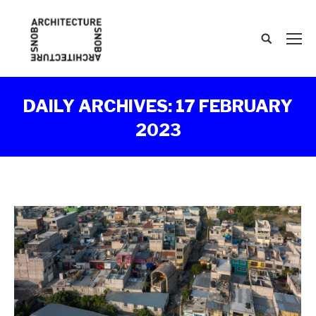
Search:
DAILY ARCHIVES:
17 FEBRUARY
2023
You are here: