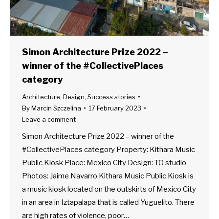
Simon Architecture Prize 2022 –
winner of the #CollectivePlaces
category
Architecture
,
Design
,
Success stories
By
Marcin Szczelina
17 February 2023
Leave a comment
Simon Architecture Prize 2022 – winner of the
#CollectivePlaces category Property: Kithara Music
Public Kiosk Place: Mexico City Design: TO studio
Photos: Jaime Navarro Kithara Music Public Kiosk is
a music kiosk located on the outskirts of Mexico City
in an area in Iztapalapa that is called Yuguelito. There
are high rates of violence, poor…